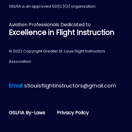
GSLFIA is an approved 501(C)(3) organization
Aviation Professionals Dedicated to
Excellence in Flight Instruction
© 2022 Copyright Greater St. Louis Flight Instructors
Association
Email
stlouisflightinstructors@gmail.com
GSLFIA By-Laws
Privacy Policy