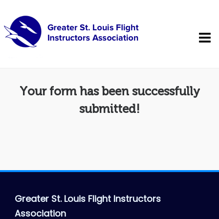
Your form has been successfully
submitted!
Greater St. Louis Flight Instructors
Association