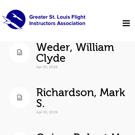
Weder, William
Clyde
Apr 30, 2026
Richardson, Mark
S.
Apr 30, 2026