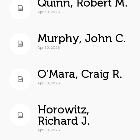
Quinn, Robert M.
Apr 30, 2026
Murphy, John C.
Apr 30, 2026
O’Mara, Craig R.
Apr 30, 2026
Horowitz,
Richard J.
Apr 30, 2026