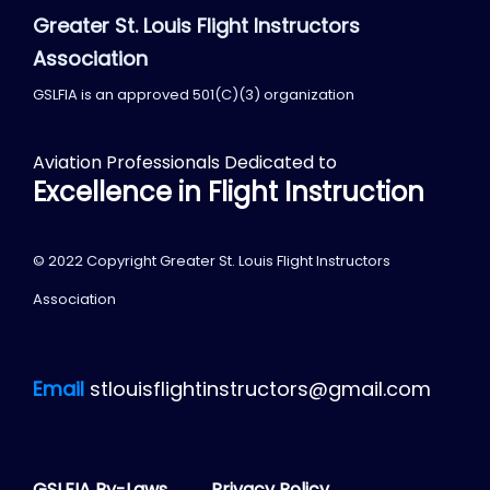
Greater St. Louis Flight Instructors
Association
GSLFIA is an approved 501(C)(3) organization
Aviation Professionals Dedicated to
Excellence in Flight Instruction
© 2022 Copyright Greater St. Louis Flight Instructors
Association
Email
stlouisflightinstructors@gmail.com
GSLFIA By-Laws
Privacy Policy